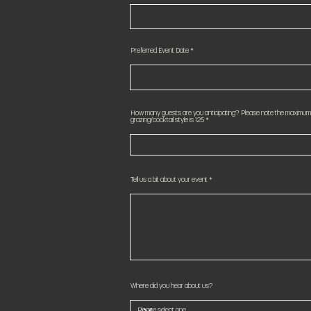
Preferred Event Date
How many guests are you anticipating? Please note the maximum c
grazing/cocktail style is 125
Tell us a bit about your event
Where did you hear about us?