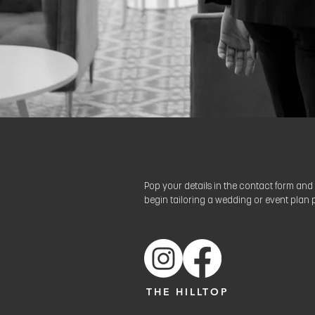
Pop your details in the contact form and 
begin tailoring a wedding or event plan p
THE HILLTOP