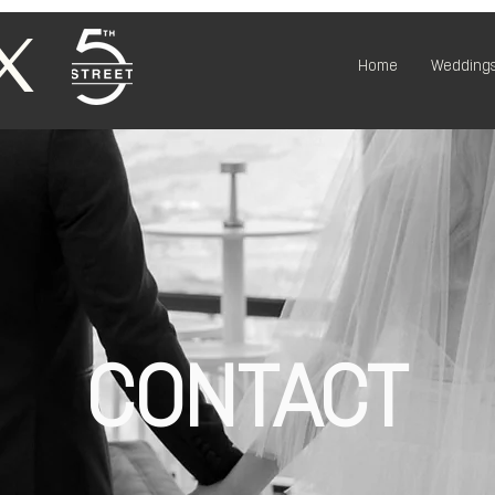
X
Home
Weddings
CONTACT