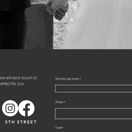
we will be in touch to
First and Last Name
erfect for you.
Phone
5TH STREET
Email