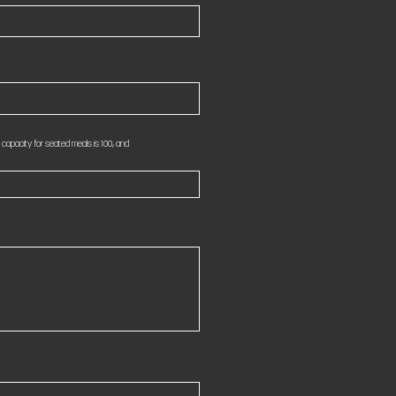
apacity for seated meals is 100, and