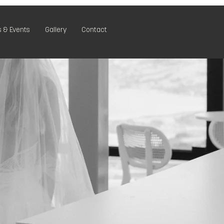
 & Events
Gallery
Contact